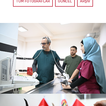
TÜM FOTOĞRAFLAR
GÜNCEL
ARŞIV