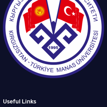
Useful Links