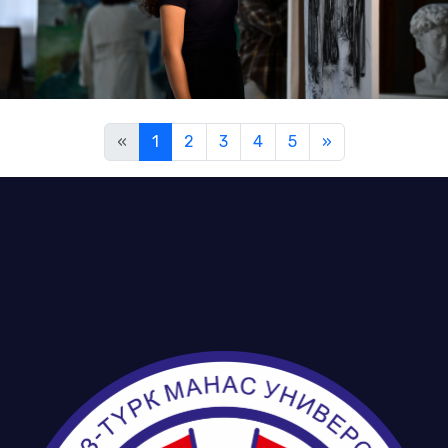
«
1
2
3
4
5
»