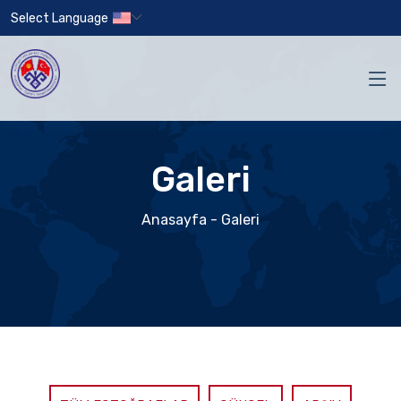
Select Language
Galeri
Anasayfa
- Galeri