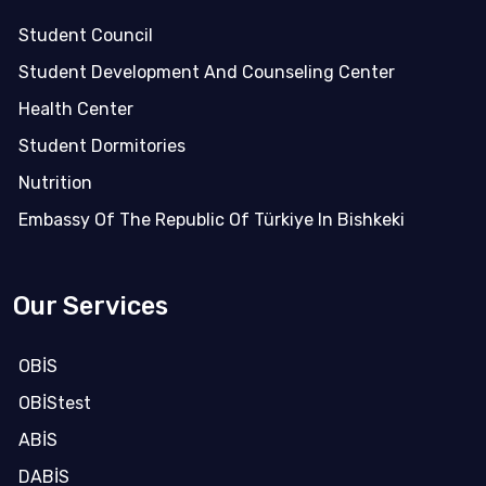
Student Council
Student Development And Counseling Center
Health Center
Student Dormitories
Nutrition
Embassy Of The Republic Of Türkiye In Bishkeki
Our Services
OBİS
OBİStest
ABİS
DABİS