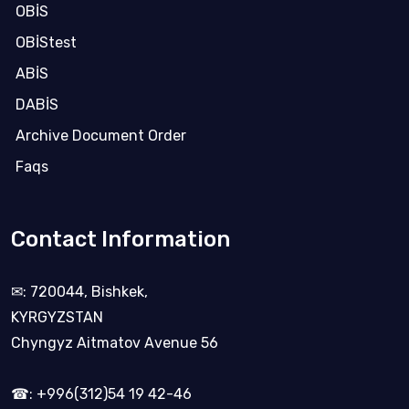
OBİS
OBİStest
ABİS
DABİS
Archive Document Order
Faqs
Contact Information
✉: 720044, Bishkek,
KYRGYZSTAN
Chyngyz Aitmatov Avenue 56
☎: +996(312)54 19 42-46