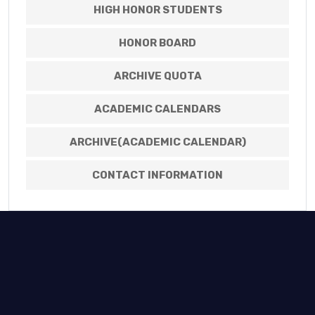
HIGH HONOR STUDENTS
HONOR BOARD
ARCHIVE QUOTA
ACADEMIC CALENDARS
ARCHIVE(ACADEMIC CALENDAR)
CONTACT INFORMATION