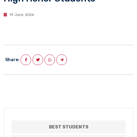
19 June, 2026
Share:
BEST STUDENTS