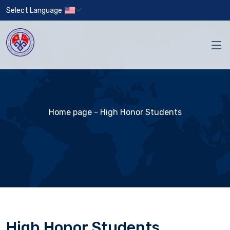
Select Language
Home page
- High Honor Students
High Honor Students