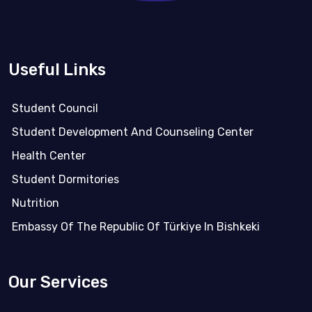
Useful Links
Student Council
Student Development And Counseling Center
Health Center
Student Dormitories
Nutrition
Embassy Of The Republic Of Türkiye In Bishkeki
Our Services